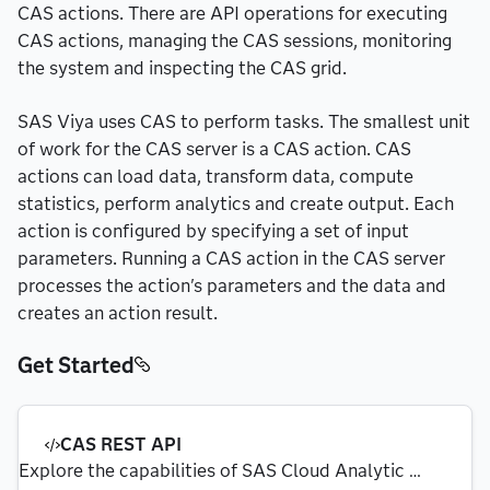
CAS actions. There are API operations for executing
CAS actions, managing the CAS sessions, monitoring
the system and inspecting the CAS grid.
SAS Viya uses CAS to perform tasks. The smallest unit
of work for the CAS server is a CAS action. CAS
actions can load data, transform data, compute
statistics, perform analytics and create output. Each
action is configured by specifying a set of input
parameters. Running a CAS action in the CAS server
processes the action's parameters and the data and
creates an action result.
Get Started
CAS REST API
Explore the capabilities of SAS Cloud Analytic 