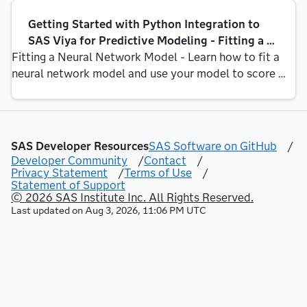
logistic regression, decision tree, random forest, 
Getting Started with Python Integration to 
gradient [...]
SAS Viya for Predictive Modeling - Fitting a 
Fitting a Neural Network Model - Learn how to fit a 
Neural Network Model
neural network model and use your model to score 
new data In Part 6, Part 7, Part 9, and Part 10 of this 
series, we fit a logistic regression, decision tree, 
random forest and gradient boosting model to the [...]
SAS Developer Resources
SAS Software on GitHub
/
Developer Community
/
Contact
/
Privacy Statement
/
Terms of Use
/
Statement of Support
© 2026 SAS Institute Inc. All Rights Reserved.
Last updated on
Aug 3, 2026, 11:06 PM UTC