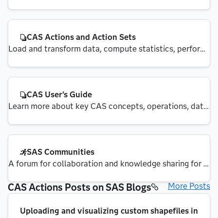
Services (CAS) REST APIs
CAS Actions and Action Sets
Load and transform data, compute statistics, perform 
analytics and create output
CAS User's Guide
Learn more about key CAS concepts, operations, data 
management and security
SAS Communities
A forum for collaboration and knowledge sharing for 
SAS integration.
CAS Actions Posts on SAS Blogs
More Posts
Uploading and visualizing custom shapefiles in 