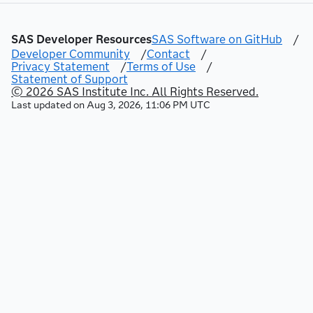
authorization rules.
SAS Developer Resources
SAS Software on GitHub
/
Developer Community
/
Contact
/
Privacy Statement
/
Terms of Use
/
Statement of Support
© 2026 SAS Institute Inc. All Rights Reserved.
Last updated on
Aug 3, 2026, 11:06 PM UTC