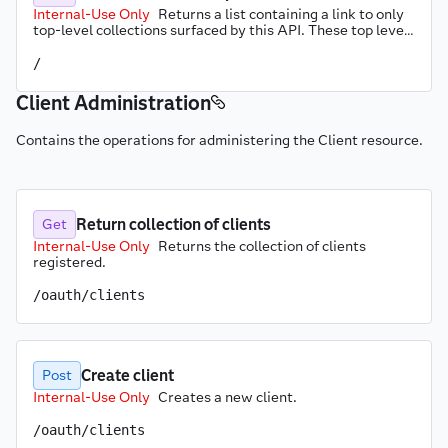
Internal-Use Only
Returns a list containing a link to only 
top-level collections surfaced by this API. These top level 
links include the server information endpoint.
/
Client Administration
Contains the operations for administering the Client resource.
Return collection of clients
Get
Internal-Use Only
Returns the collection of clients 
registered.
/oauth/clients
Create client
Post
Internal-Use Only
Creates a new client.
/oauth/clients