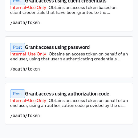
Grant access using client credentials
Post
Internal-Use Only
Obtains an access token based on 
client credentials that have been granted to the 
registered client application. The SAS Logon service 
verifies the supplied client credentials. If they are valid, an 
/oauth/token
access token is returned. Obtaining access tokens via 
client credentials grant works only with SAS Viya APIs 
that do not enforce authorization.
Grant access using password
Post
Internal-Use Only
Obtains an access token on behalf of an 
end user, using that user's authenticating credentials 
(such as username and password) along with the client 
identifier and the associated secret that have been 
/oauth/token
registered with the SAS environment. The user 
credentials are validated. If they are valid, the SAS Logon 
API returns an access token. Obtaining access tokens on 
behalf of an end user is required for all SAS Viya APIs that 
Grant access using authorization code
support user and group authorization rules.
Post
Internal-Use Only
Obtains an access token on behalf of an 
end user, using an authorization code provided by the user 
along with the client identifier and the associated secret 
that have been registered with the SAS environment. The 
/oauth/token
authorization code is validated and can be used only once. 
If it is valid, the SAS Logon API returns an access token. 
Obtaining access tokens on behalf of an end user is 
required for all SAS Viya APIs that support user and group 