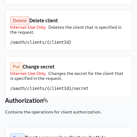
Delete client
Delete
Internal-Use Only
Deletes the client that is specified in 
the request.
/oauth/clients/{clientId}
Change secret
Put
Internal-Use Only
Changes the secret for the client that 
is specified in the request.
/oauth/clients/{clientId}/secret
Authorization
Contains the operations for client authorization.