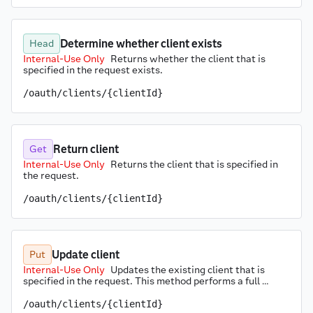
Determine whether client exists
Head
Internal-Use Only
Returns whether the client that is 
specified in the request exists.
/oauth/clients/{clientId}
Return client
Get
Internal-Use Only
Returns the client that is specified in 
the request.
/oauth/clients/{clientId}
Update client
Put
Internal-Use Only
Updates the existing client that is 
specified in the request. This method performs a full 
replacement of the client resource. The ID may not be 
changed.
/oauth/clients/{clientId}