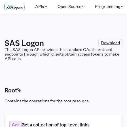
APIs
Open Source
Programming
SAS Logon
Download
The SAS Logon API provides the standard OAuth protocol 
endpoints through which clients obtain access tokens to make 
API calls.
Root
Contains the operations for the root resource.
Get a collection of top-level links
Get