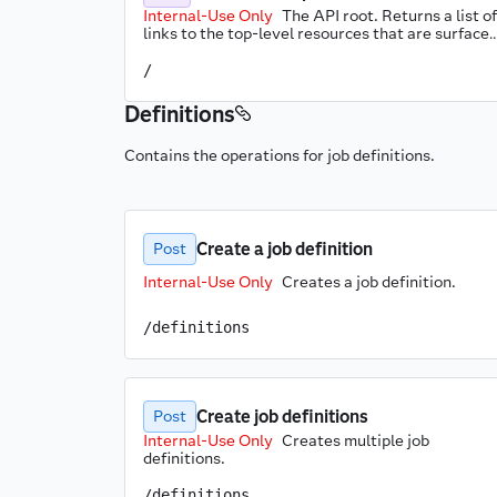
Internal-Use Only
The API root. Returns a list of 
links to the top-level resources that are surfaced
through the API.
/
Definitions
Contains the operations for job definitions.
Create a job definition
Post
Internal-Use Only
Creates a job definition.
/definitions
Create job definitions
Post
Internal-Use Only
Creates multiple job 
definitions.
/definitions