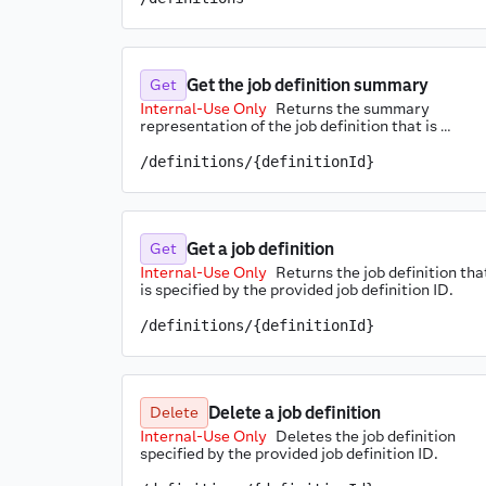
Get the job definition summary
Get
Internal-Use Only
Returns the summary 
representation of the job definition that is 
specified by the provided job definition ID.
/definitions/{definitionId}
Get a job definition
Get
Internal-Use Only
Returns the job definition that
is specified by the provided job definition ID.
/definitions/{definitionId}
Delete a job definition
Delete
Internal-Use Only
Deletes the job definition 
specified by the provided job definition ID.