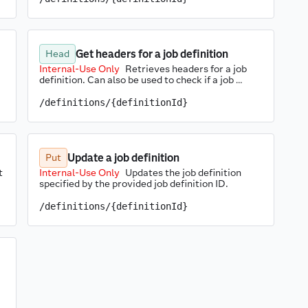
Get headers for a job definition
Head
Internal-Use Only
Retrieves headers for a job 
definition. Can also be used to check if a job 
definition exists.
/definitions/{definitionId}
Update a job definition
Put
 
Internal-Use Only
Updates the job definition 
specified by the provided job definition ID.
/definitions/{definitionId}