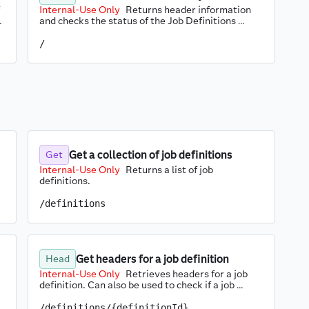
Internal-Use Only
Returns header information 
 
and checks the status of the Job Definitions 
service.
/
Get a collection of job definitions
Get
Internal-Use Only
Returns a list of job 
definitions.
/definitions
Get headers for a job definition
Head
Internal-Use Only
Retrieves headers for a job 
definition. Can also be used to check if a job 
definition exists.
/definitions/{definitionId}