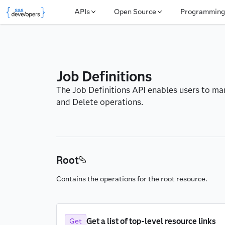
APIs
Open Source
Programming
Job Definitions
The Job Definitions API enables users to man
and Delete operations.
Root
Contains the operations for the root resource.
Get a list of top-level resource links
Get