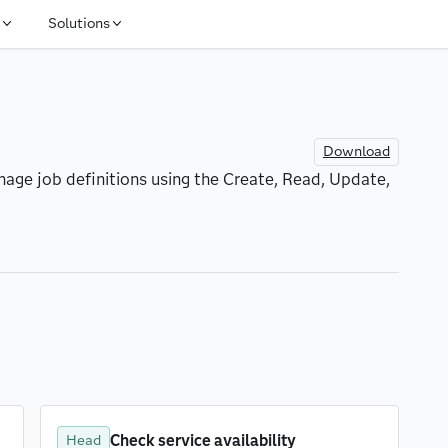
Solutions
Download
age job definitions using the Create, Read, Update, 
Check service availability
Head