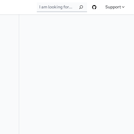
Support