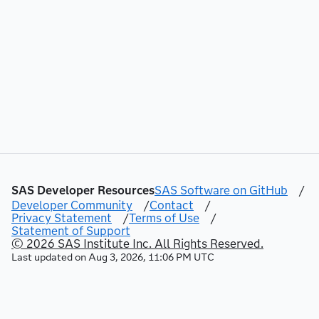
44
"method"
:
"GET"
,
45
"rel"
:
"self"
,
46
"href"
:
"/mlPipelineAutomation/proje
47
"uri"
:
"/mlPipelineAutomation/projec
48
"type"
:
"application/vnd.sas.analyti
49
}
,
50
{
51
"method"
:
"GET"
,
52
"rel"
:
"up"
,
53
"href"
:
"/mlPipelineAutomation/proje
54
"uri"
:
"/mlPipelineAutomation/projec
55
"type"
:
"application/vnd.sas.collect
56
}
,
SAS Developer Resources
SAS Software on GitHub
/
57
{
Developer Community
/
Contact
/
58
"method"
:
"GET"
,
Privacy Statement
/
Terms of Use
/
59
"rel"
:
"project"
,
Statement of Support
60
"href"
:
"/mlPipelineAutomation/proje
© 2026 SAS Institute Inc. All Rights Reserved.
61
"uri"
:
"/mlPipelineAutomation/projec
Last updated on
Aug 3, 2026, 11:06 PM UTC
62
"type"
:
"application/vnd.sas.analyti
63
}
,
64
{
65
"method"
:
"PUT"
,