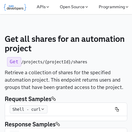
APIs
Open Source
Programming
Get all shares for an automation 
project
Get
/projects/{projectId}/shares
Retrieve a collection of shares for the specified
automation project. This endpoint returns users and
groups that have been granted access to the project.
Request Samples
Shell - curl
Response Samples