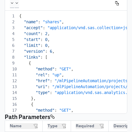
1
{
2
"name"
:
"shares"
,
3
"accept"
:
"application/vnd.sas.collection+jso
4
"count"
:
2
,
5
"start"
:
0
,
6
"limit"
:
0
,
7
"version"
:
6
,
8
"links"
:
[
9
{
10
"method"
:
"GET"
,
11
"rel"
:
"up"
,
12
"href"
:
"/mlPipelineAutomation/projects/
13
"uri"
:
"/mlPipelineAutomation/projects/p
14
"type"
:
"application/vnd.sas.analytics.m
15
}
,
16
{
17
"method"
:
"GET"
,
Path Parameters
18
"rel"
:
"self"
,
19
"href"
:
"/mlPipelineAutomation/projects/
Name
Type
Required
Descript
20
"uri"
:
"/mlPipelineAutomation/projects/p