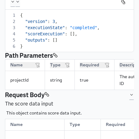
1
{
2
"version"
:
3
,
3
"executionState"
:
"completed"
,
4
"scoreExecution"
:
[
]
,
5
"outputs"
:
[
]
6
}
Path Parameters
Name
Type
Required
Descript
The autom
projectId
string
true
ID
Request Body
The score data input
This object contains score data input.
Name
Type
Required