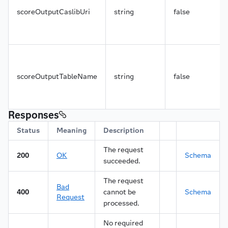
scoreOutputCaslibUri
string
false
scoreOutputTableName
string
false
Responses
Status
Meaning
Description
The request
200
OK
Schema
succeeded.
The request
Bad
400
cannot be
Schema
Request
processed.
No required