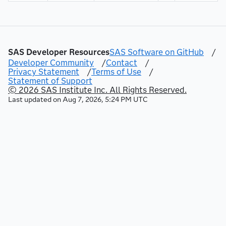
SAS Developer Resources
SAS Software on GitHub
/
Developer Community
/
Contact
/
Privacy Statement
/
Terms of Use
/
Statement of Support
© 2026 SAS Institute Inc. All Rights Reserved.
Last updated on
Aug 7, 2026, 5:24 PM UTC