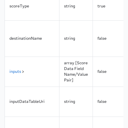
scoreType
string
true
destinationName
string
false
array [Score
Data Field
inputs
false
Name/Value
Pair]
inputDataTableUri
string
false