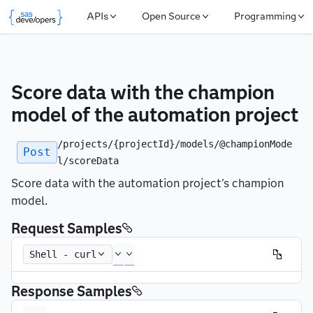
APIs
Open Source
Programming
Score data with the champion 
model of the automation project
/projects/{projectId}/models/@championMode
Post
l/scoreData
Score data with the automation project's champion
model.
Request Samples
Shell - curl
Response Samples