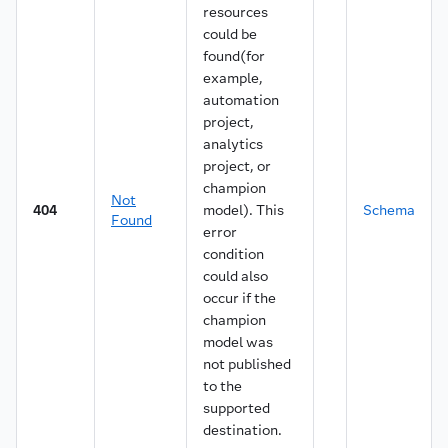
resources
could be
found(for
example,
automation
project,
analytics
project, or
champion
Not
404
model). This
Schema
Found
error
condition
could also
occur if the
champion
model was
not published
to the
supported
destination.