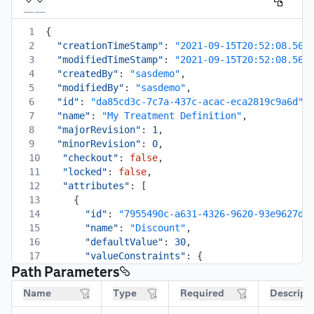
1
{
2
"creationTimeStamp"
:
"2021-09-15T20:52:08.565
3
"modifiedTimeStamp"
:
"2021-09-15T20:52:08.567
4
"createdBy"
:
"sasdemo"
,
5
"modifiedBy"
:
"sasdemo"
,
6
"id"
:
"da85cd3c-7c7a-437c-acac-eca2819c9a6d"
,
7
"name"
:
"My Treatment Definition"
,
8
"majorRevision"
:
1
,
9
"minorRevision"
:
0
,
10
"checkout"
:
false
,
11
"locked"
:
false
,
12
"attributes"
:
[
13
{
14
"id"
:
"7955490c-a631-4326-9620-93e9627d9
15
"name"
:
"Discount"
,
16
"defaultValue"
:
30
,
17
"valueConstraints"
:
{
Path Parameters
18
"dataType"
:
"number"
,
19
"format"
:
"decimal"
,
Name
Type
Required
Descript
20
"required"
:
false
,
21
"readOnly"
:
false
,