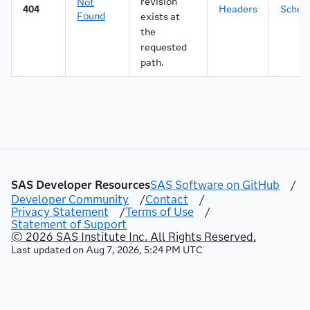
revision
Not
44
"name"
:
"Offertext"
,
404
Headers
Sche
Found
exists at
45
"defaultValue"
:
"Get a new IPhone now an
the
46
"valueConstraints"
:
{
requested
47
"dataType"
:
"string"
,
48
"required"
:
false
,
path.
49
"readOnly"
:
false
,
50
"multiple"
:
false
,
51
"range"
:
false
52
}
53
}
,
54
{
55
"id"
:
"2cc0956b-2a0c-4d41-8829-45ed273a0
56
"name"
:
"Budget"
,
SAS Developer Resources
SAS Software on GitHub
/
57
"defaultValue"
:
500
,
Developer Community
/
Contact
/
58
"valueConstraints"
:
{
Privacy Statement
/
Terms of Use
/
59
"dataType"
:
"number"
,
Statement of Support
60
"format"
:
"decimal"
,
© 2026 SAS Institute Inc. All Rights Reserved.
61
"required"
:
false
,
Last updated on
Aug 7, 2026, 5:24 PM UTC
62
"readOnly"
:
true
,
63
"multiple"
:
false
,
64
"range"
:
false
65
}