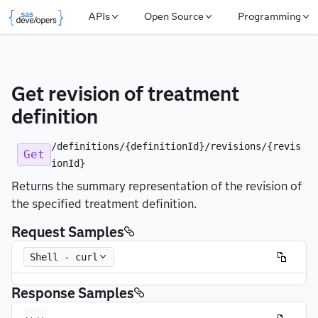
APIs
Open Source
Programming
Get revision of treatment 
definition
/definitions/{definitionId}/revisions/{revis
Get
ionId}
Returns the summary representation of the revision of
the specified treatment definition.
Request Samples
Shell - curl
Response Samples