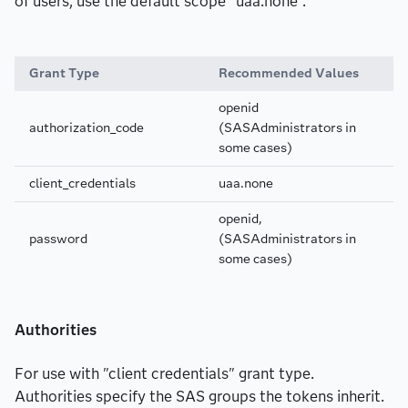
of users, use the default scope “uaa.none”.
Grant Type
Recommended Values
openid
authorization_code
(SASAdministrators in
some cases)
client_credentials
uaa.none
openid,
password
(SASAdministrators in
some cases)
Authorities
For use with "client credentials" grant type.
Authorities specify the SAS groups the tokens inherit.