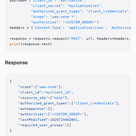
payload=
'{"client_id": "myclientid", 

          "client_secret": "myclientsecret", 

          "authorized_grant_types": "client_credentials", 

          "scope": "uaa.none *", 

          "authorities": "<CUSTOM_GROUP>"}'
headers = {
'Content-Type'
: 
'application/json'
, 
'Authorizati
response = requests.request(
"POST"
print
Response
{
"scope"
:
[
"uaa.none"
]
,
"client_id"
:
"myclient_id"
,
"resource_ids"
:
[
"none"
]
,
"authorized_grant_types"
:
[
"client_credentials"
]
,
"autoapprove"
:
[
]
,
"authorities"
:
[
"<CUSTOM_GROUP>"
]
,
"lastModified"
:
1626724462841
,
"required_user_groups"
:
[
]
}