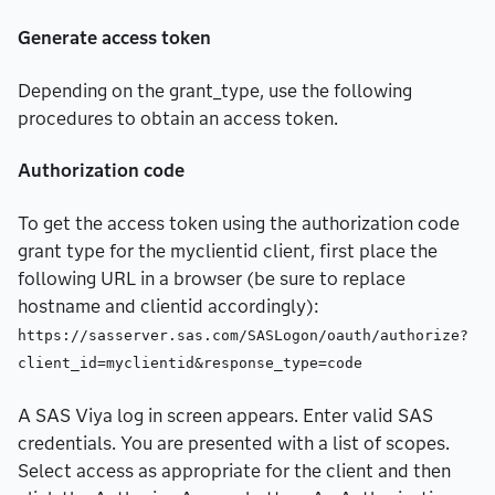
Generate access token
Depending on the grant_type, use the following
procedures to obtain an access token.
Authorization code
To get the access token using the authorization code
grant type for the myclientid client, first place the
following URL in a browser (be sure to replace
hostname and clientid accordingly):
https://sasserver.sas.com/SASLogon/oauth/authorize?
client_id=myclientid&response_type=code
A SAS Viya log in screen appears. Enter valid SAS
credentials. You are presented with a list of scopes.
Select access as appropriate for the client and then