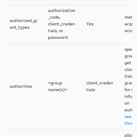
authorization
_code,
metho
authorized_gr
client_creden
Yes
acquir
ant_types
tials, or
acces
password
specif
group
get us
client
tials
<group
client_creden
grant
authorities
name(s)>
tials
for m
infor
on
author
see th
threa
allow