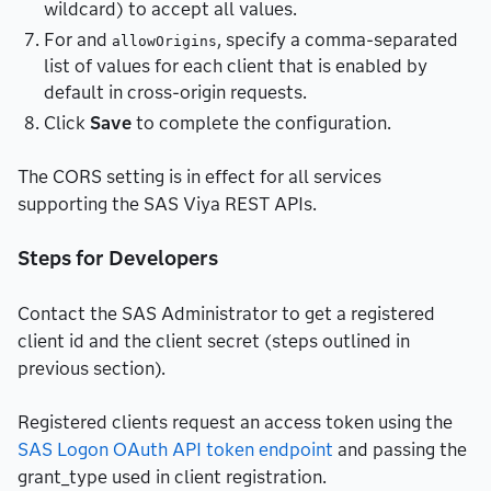
wildcard) to accept all values.
For and
, specify a comma-separated
allowOrigins
list of values for each client that is enabled by
default in cross-origin requests.
Click
Save
to complete the configuration.
The CORS setting is in effect for all services
supporting the SAS Viya REST APIs.
Steps for Developers
Contact the SAS Administrator to get a registered
client id and the client secret (steps outlined in
previous section).
Registered clients request an access token using the
SAS Logon OAuth API token endpoint
and passing the
grant_type used in client registration.