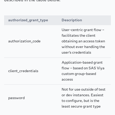
authorized_grant_type
Description
User-centric grant flow –
facilitates the client
authorization_code
obtaining an access token
without ever handling the
user's credentials
Application-based grant
flow – based on SAS Viya
client_credentials
custom group-based
access
Not for use outside of test
or dev instances. Easiest
password
to configure, but is the
least secure grant type