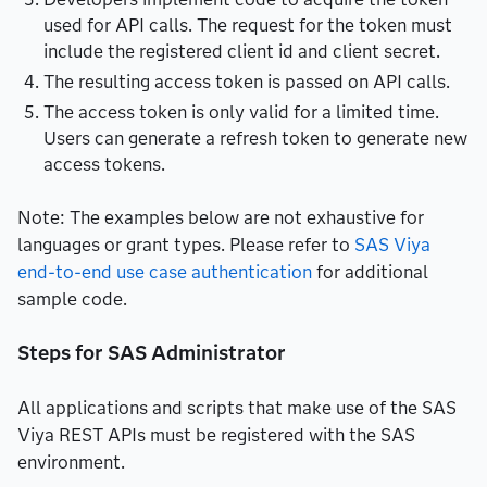
used for API calls. The request for the token must
include the registered client id and client secret.
The resulting access token is passed on API calls.
The access token is only valid for a limited time.
Users can generate a refresh token to generate new
access tokens.
Note: The examples below are not exhaustive for
languages or grant types. Please refer to
SAS Viya
end-to-end use case authentication
for additional
sample code.
Steps for SAS Administrator
All applications and scripts that make use of the SAS
Viya REST APIs must be registered with the SAS
environment.