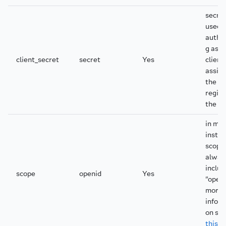
secret
used f
authe
g as t
client_secret
secret
Yes
client;
assig
the a
regist
the cl
in mo
insta
scope
alway
includ
scope
openid
Yes
"openi
more
infor
on sc
this t