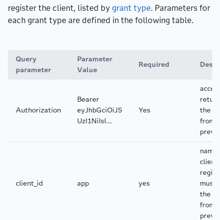
register the client, listed by
grant type
. Parameters for
each grant type are defined in the following table.
Query
Parameter
Required
Descr
parameter
Value
acces
Bearer
return
Authorization
eyJhbGciOiJS
Yes
the r
UzI1NiIsI...
from 
previ
name 
client
regist
client_id
app
yes
must 
the se
from 
previ