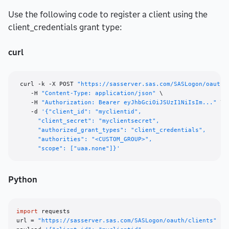
Use the following code to register a client using the
client_credentials grant type:
curl
 curl -k -X POST 
"https://sasserver.sas.com/SASLogon/oauth/
    -H 
"Content-Type: application/json"
 \

    -H 
"Authorization: Bearer eyJhbGciOiJSUzI1NiIsIm..."
 \

    -d 
'{"client_id": "myclientid",

      "client_secret": "myclientsecret",

      "authorized_grant_types": "client_credentials",

      "authorities": "<CUSTOM_GROUP>",

      "scope": ["uaa.none"]}'
Python
import
 requests

url = 
"https://sasserver.sas.com/SASLogon/oauth/clients"