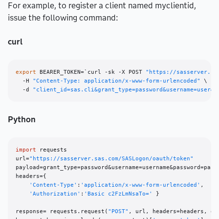
For example, to register a client named myclientid,
issue the following command:
curl
export
 BEARER_TOKEN=`curl -sk -X POST 
"https://sasserver.sa
  -H 
"Content-Type: application/x-www-form-urlencoded"
 \

  -d 
"client_id=sas.cli&grant_type=password&username=user&p
Python
import
 requests

url=
"https://sasserver.sas.com/SASLogon/oauth/token"
payload=grant_type=password&username=username&password=passw
headers={

'Content-Type'
:
'application/x-www-form-urlencoded'
,

'Authorization'
:
'Basic c2FzLmNsaTo='
 }

response= requests.request(
"POST"
, url, headers=headers, dat