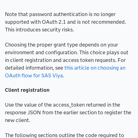
Note that password authentication is no longer
supported with OAuth 2.1 and is not recommended.
This introduces security risks.
Choosing the proper grant type depends on your
environment and configuration. This choice plays out
in client registration and access token requests. For
detailed information, see
this article on choosing an
OAuth flow for SAS Viya
.
Client registration
Use the value of the access_token returned in the
response JSON from the earlier section to register the
new client.
The following sections outline the code required to