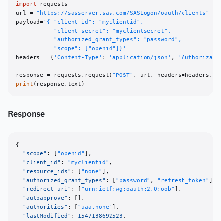
import
 requests

url = 
"https://sasserver.sas.com/SASLogon/oauth/clients"
payload=
'{ "client_id": "myclientid", 

           "client_secret": "myclientsecret", 

           "authorized_grant_types": "password", 

           "scope": ["openid"]}'
headers = {
'Content-Type'
: 
'application/json'
, 
'Authorizati
response = requests.request(
"POST"
print
Response
{
"scope"
:
[
"openid"
]
,
"client_id"
:
"myclientid"
,
"resource_ids"
:
[
"none"
]
,
"authorized_grant_types"
:
[
"password"
,
"refresh_token"
]
,
"redirect_uri"
:
[
"urn:ietf:wg:oauth:2.0:oob"
]
,
"autoapprove"
:
[
]
,
"authorities"
:
[
"uaa.none"
]
,
"lastModified"
:
1547138692523
,