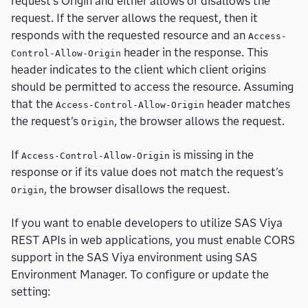
request's Origin and either allows or disallows the
request. If the server allows the request, then it
responds with the requested resource and an
Access-
header in the response. This
Control-Allow-Origin
header indicates to the client which client origins
should be permitted to access the resource. Assuming
that the
header matches
Access-Control-Allow-Origin
the request's
, the browser allows the request.
Origin
If
is missing in the
Access-Control-Allow-Origin
response or if its value does not match the request's
, the browser disallows the request.
Origin
If you want to enable developers to utilize SAS Viya
REST APIs in web applications, you must enable CORS
support in the SAS Viya environment using SAS
Environment Manager. To configure or update the
setting: