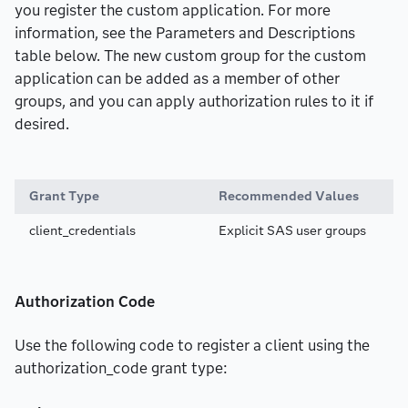
you register the custom application. For more
information, see the Parameters and Descriptions
table below. The new custom group for the custom
application can be added as a member of other
groups, and you can apply authorization rules to it if
desired.
Grant Type
Recommended Values
client_credentials
Explicit SAS user groups
Authorization Code
Use the following code to register a client using the
authorization_code grant type: