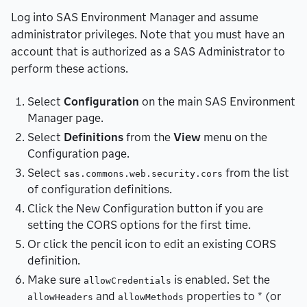
Log into SAS Environment Manager and assume
administrator privileges. Note that you must have an
account that is authorized as a SAS Administrator to
perform these actions.
Select
Configuration
on the main SAS Environment
Manager page.
Select
Definitions
from the
View
menu on the
Configuration page.
Select
from the list
sas.commons.web.security.cors
of configuration definitions.
Click the New Configuration button if you are
setting the CORS options for the first time.
Or click the pencil icon to edit an existing CORS
definition.
Make sure
is enabled. Set the
allowCredentials
and
properties to * (or
allowHeaders
allowMethods