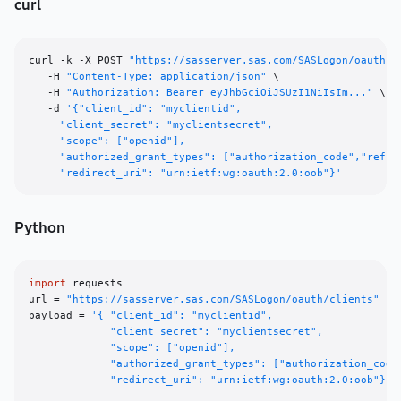
curl
curl -k -X POST 
"https://sasserver.sas.com/SASLogon/oauth/c
   -H 
"Content-Type: application/json"
 \

   -H 
"Authorization: Bearer eyJhbGciOiJSUzI1NiIsIm..."
 \

   -d 
'{"client_id": "myclientid",

     "client_secret": "myclientsecret",

     "scope": ["openid"],

     "authorized_grant_types": ["authorization_code","refres
     "redirect_uri": "urn:ietf:wg:oauth:2.0:oob"}'
Python
import
 requests

url = 
"https://sasserver.sas.com/SASLogon/oauth/clients"
payload = 
'{ "client_id": "myclientid", 

             "client_secret": "myclientsecret", 

             "scope": ["openid"], 

             "authorized_grant_types": ["authorization_code"
             "redirect_uri": "urn:ietf:wg:oauth:2.0:oob"}'