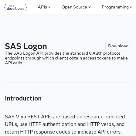
APIs
Open Source
Programming
SAS Logon
Download
The SAS Logon API provides the standard OAuth protocol 
endpoints through which clients obtain access tokens to make 
API calls.
Introduction
SAS Viya REST APIs are based on resource-oriented
URLs, use HTTP authentication and HTTP verbs, and
return HTTP response codes to indicate API errors.