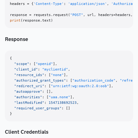
headers = {
'Content-Type'
: 
'application/json'
, 
'Authorizati
response = requests.request(
"POST"
print
Response
{
"scope"
:
[
"openid"
]
,
"client_id"
:
"myclientid"
,
"resource_ids"
:
[
"none"
]
,
"authorized_grant_types"
:
[
"authorization_code"
,
"refresh
"redirect_uri"
:
[
"urn:ietf:wg:oauth:2.0:oob"
]
,
"autoapprove"
:
[
]
,
"authorities"
:
[
"uaa.none"
]
,
"lastModified"
:
1547138692523
,
"required_user_groups"
:
[
]
}
Client Credentials