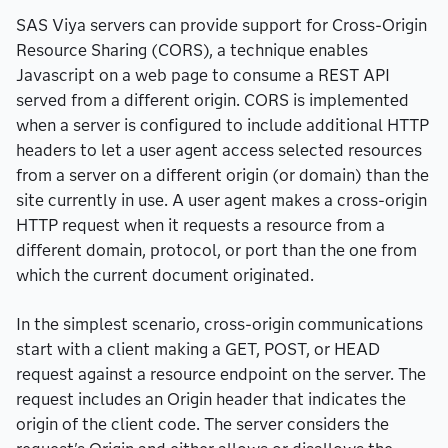
SAS Viya servers can provide support for Cross-Origin
Resource Sharing (CORS), a technique enables
Javascript on a web page to consume a REST API
served from a different origin. CORS is implemented
when a server is configured to include additional HTTP
headers to let a user agent access selected resources
from a server on a different origin (or domain) than the
site currently in use. A user agent makes a cross-origin
HTTP request when it requests a resource from a
different domain, protocol, or port than the one from
which the current document originated.
In the simplest scenario, cross-origin communications
start with a client making a GET, POST, or HEAD
request against a resource endpoint on the server. The
request includes an Origin header that indicates the
origin of the client code. The server considers the