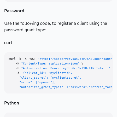
Password
Use the following code, to register a client using the
password grant type:
curl
curl -k -X POST 
"https://sasserver.sas.com/SASLogon/oauth/c
    -H 
"Content-Type: application/json"
 \

    -H 
"Authorization: Bearer eyJhbGciOiJSUzI1NiIsIm..."
 \

    -d 
'{"client_id": "myclientid",

      "client_secret": "myclientsecret",

      "scope": ["openid"],

      "authorized_grant_types": ["password","refresh_token"
Python