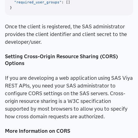
"required_user_groups"
:
[
]
}
Once the client is registered, the SAS administrator
provides the client identifier and client secret to the
developer/user.
Setting Cross-Origin Resource Sharing (CORS)
Options
If you are developing a web application using SAS Viya
REST APIs, you need your SAS administrator to
configure CORS settings on the SAS servers. Cross-
origin resource sharing is a W3C specification
supported by most browsers to allow you to specify
how cross domain requests are authorized.
More Information on CORS