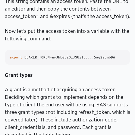
This string contains an access token. Paste the URL to
an editor and then copy the contents between
access_token= and &expires (that's the access_token).
Now let's put the access token into a variable with the
following command.
export
Grant types
A grant is a method of acquiring an access token.
Deciding which grants to implement depends on the
type of client the end user will be using. SAS supports
three grant types (not including refresh_token, which is
covered later). These include authorization_code,
client_credentials, and password. Each grant is
described in the table below.