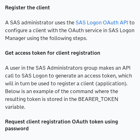
Register the client
A SAS administrator uses the
SAS Logon OAuth API
to
configure a client with the OAuth service in SAS Logon
Manager using the following steps.
Get access token for client registration
A user in the SAS Administrators group makes an API
call to SAS Logon to generate an access token, which
will in turn be used to register a client (application).
Below is an example of the command where the
resulting token is stored in the BEARER_TOKEN
variable.
Request client registration OAuth token using
password