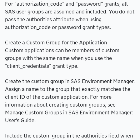
For “authorization_code” and “password” grants, all
SAS user groups are assumed and included. You do not
pass the authorities attribute when using
authorization_code or password grant types.
Create a Custom Group for the Application
Custom applications can be members of custom
groups with the same name when you use the
"client_credentials" grant type.
Create the custom group in SAS Environment Manager.
Assign a name to the group that exactly matches the
client ID of the custom application. For more
information about creating custom groups, see
Manage Custom Groups in SAS Environment Manager:
User’s Guide.
Include the custom group in the authorities field when