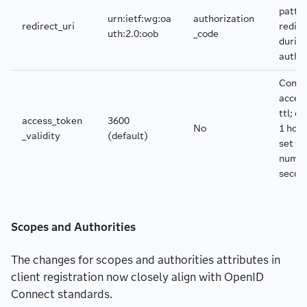
patter
urn:ietf:wg:oa
authorization
redirect_uri
redire
uth:2.0:oob
_code
durin
autho
Contr
acces
ttl; de
access_token
3600
No
1 hour
_validity
(default)
set to
numbe
secon
Scopes and Authorities
The changes for scopes and authorities attributes in
client registration now closely align with OpenID
Connect standards.