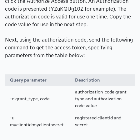
click the Authorize Access button. An Authorization
code is presented (YZuKQUg10Z for example). The
authorization code is valid for use one time. Copy the
code value for use in the next step.
Next, using the authorization code, send the following
command to get the access token, specifying
parameters from the table below:
Query parameter
Description
authorization_code grant
-d grant_type, code
type and authorization
code value
-u
registered clientid and
myclientid:myclientsecret
secret