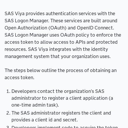
SAS Viya provides authentication services with the
SAS Logon Manager. These services are built around
Open Authorization (OAuth) and OpenID Connect.
SAS Logon Manager uses OAuth policy to enforce the
access token to allow access to APIs and protected
resources. SAS Viya integrates with the identity
management system that your organization uses.
The steps below outline the process of obtaining an
access token.
Developers contact the organization's SAS
administrator to register a client application (a
one-time admin task).
The SAS administrator registers the client and
provides a client id and secret.
Developers implement code to acquire the token