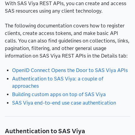
With SAS Viya REST APIs, you can create and access
SAS resources using any client technology.
The following documentation covers how to register
clients, create access tokens, and make basic API
calls. You can also find guidelines on collections, links,
pagination, filtering, and other general usage
information on SAS Viya REST APIs in the Details tab:
OpenID Connect Opens the Door to SAS Viya APIs
Authentication to SAS Viya: a couple of
approaches
Building custom apps on top of SAS Viya
SAS Viya end-to-end use case authentication
Authentication to SAS Viya