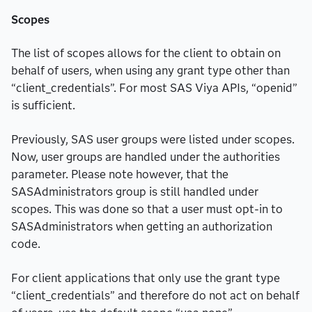
Scopes
The list of scopes allows for the client to obtain on
behalf of users, when using any grant type other than
“client_credentials”. For most SAS Viya APIs, “openid”
is sufficient.
Previously, SAS user groups were listed under scopes.
Now, user groups are handled under the authorities
parameter. Please note however, that the
SASAdministrators group is still handled under
scopes. This was done so that a user must opt-in to
SASAdministrators when getting an authorization
code.
For client applications that only use the grant type
“client_credentials” and therefore do not act on behalf