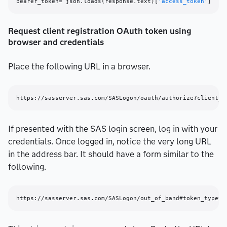
bearer_token= json.loads(response.text)[
'access_token'
Request client registration OAuth token using
browser and credentials
Place the following URL in a browser.
If presented with the SAS login screen, log in with your
credentials. Once logged in, notice the very long URL
in the address bar. It should have a form similar to the
following.