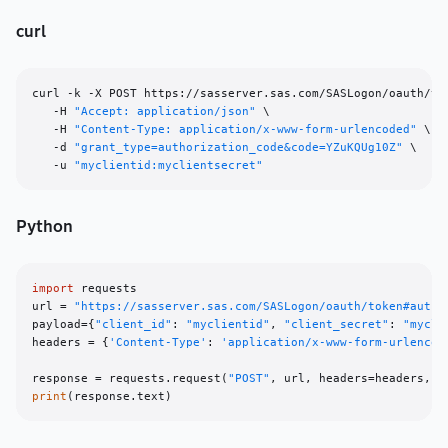
curl
curl -k -X POST https://sasserver.sas.com/SASLogon/oauth/tok
   -H 
"Accept: application/json"
 \

   -H 
"Content-Type: application/x-www-form-urlencoded"
 \

   -d 
"grant_type=authorization_code&code=YZuKQUg10Z"
 \

   -u 
"myclientid:myclientsecret"
Python
import
 requests

url = 
"https://sasserver.sas.com/SASLogon/oauth/token#autho
payload={
"client_id"
: 
"myclientid"
, 
"client_secret"
: 
"mycli
headers = {
'Content-Type'
: 
'application/x-www-form-urlencod
response = requests.request(
"POST"
print