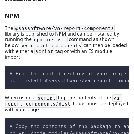
NPM
The
@sassoftware/va-report-components
library is published to NPM and can be installed by
running the
command as shown
npm install
below.
can then be loaded
va-report-components
with either a
tag or with an ES module
script
import.
# From the root directory of your project
npm install @sassoftware/va-report-compon
When using a
tag, the contents of the
script
va-
folder must be deployed
report-components/dist
with your page.
# Copy the contents of the package to an 
cp -r ./node_modules/@sassoftware/va-repo