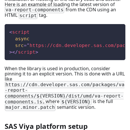
Here is an example of loading the latest version of
from the CDN using an
va-report-components
HTML
tag.
script
<
script
async
src
=
"
https://cdn.developer.sas.com/pack
>
</
script
>
When the library is used in production, consider
pinning it to an explicit version. This is done with a URL
like
https://cdn.developer.sas.com/packages/va
-report-
components/${VERSION}/dist/umd/va-report-
, where
is the full
components.js
${VERSION}
semantic version.
major.minor.patch
SAS Viya platform setup