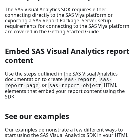
The SAS Visual Analytics SDK requires either
connecting directly to the SAS Viya platform or
exporting a SAS Report Package. Server setup
requirements for connecting to the SAS Viya platform
are covered in the
Getting Started Guide
.
Embed SAS Visual Analytics report
content
Use the steps outlined in the
SAS Visual Analytics
documentation
to create
,
sas-report
sas-
, or
HTML
report-page
sas-report-object
elements that embed your report content using the
SDK.
See our examples
Our examples
demonstrate a few different ways to
start using the SAS Visual Analytics SDK in your HTML