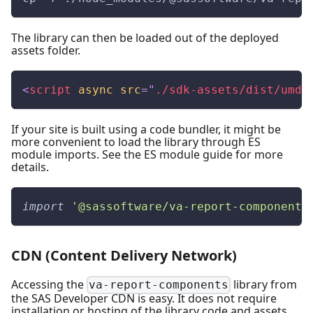
The library can then be loaded out of the deployed
assets folder.
<
script
async
src
=
"
./sdk-assets/dist/umd/
If your site is built using a code bundler, it might be
more convenient to load the library through ES
module imports. See the
ES module guide
for more
details.
import
'@sassoftware/va-report-components
CDN (Content Delivery Network)
Accessing the
library from
va-report-components
the SAS Developer CDN is easy. It does not require
installation or hosting of the library code and assets.