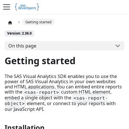
Getting started
Version: 2.36.0
On this page
Getting started
The SAS Visual Analytics SDK enables you to use the
power of SAS Visual Analytics in your own websites
and HTML applications. You can embed entire reports
with the
custom HTML element,
<sas-report>
embed a single object with the
<sas-report-
element, or connect to your reports with
object>
our JavaScript API.
Installation