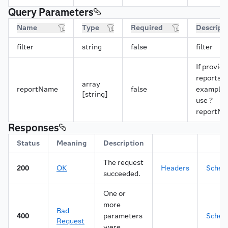
22
"length"
:
2147483647
,
Query Parameters
23
"parameter"
:
"contents"
,
24
"preformatted"
:
false
,
Name
Type
Required
Descript
25
"type"
:
"char"
,
26
"values"
:
[
filter
string
false
filter
27
"contents"
28
]
If provide
29
}
,
reports w
30
"download"
:
{
array
reportName
false
example, 
31
"parameter"
:
"download"
,
[string]
use ?
32
"preformatted"
:
false
,
reportNa
33
"type"
:
"char"
,
34
"values"
:
[
Responses
35
"Y"
Status
36
Meaning
]
Description
37
}
,
The request
38
"lineNumber"
:
{
200
OK
Headers
Sche
39
"label"
succeeded.
:
"Line number"
,
40
"length"
:
2147483647
,
One or
41
"parameter"
:
"lineNumber"
,
42
"preformatted"
:
false
,
more
Bad
43
"type"
:
"num"
,
400
parameters
Sche
Request
44
"values"
:
[
were