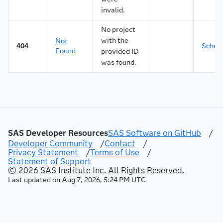
45
"lineNumber"
invalid.
46
]
47
}
No project
48
}
,
with the
Not
404
Sche
49
"data"
:
[
Found
provided ID
50
{
was found.
51
"dataMap"
:
{
52
"contents"
:
"<p class=\"insightsSu
53
"lineNumber"
:
1
54
}
,
55
"rowNumber"
:
0
56
}
57
]
,
SAS Developer Resources
SAS Software on GitHub
/
58
"xInteger"
:
false
,
Developer Community
/
Contact
/
59
"yInteger"
:
false
Privacy Statement
/
Terms of Use
/
60
}
Statement of Support
61
]
,
© 2026 SAS Institute Inc. All Rights Reserved.
62
"links"
:
[
Last updated on
Aug 7, 2026, 5:24 PM UTC
63
{
64
"method"
:
"GET"
,
65
"rel"
:
"up"
,
66
"href"
:
"/mlPipelineAutomation/projects/