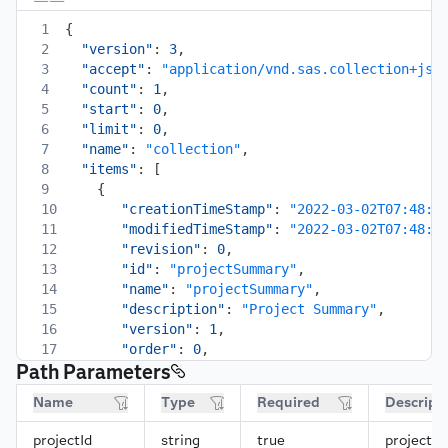
1
{
2
"version"
:
3
,
3
"accept"
:
"application/vnd.sas.collection+jso
4
"count"
:
1
,
5
"start"
:
0
,
6
"limit"
:
0
,
7
"name"
:
"collection"
,
8
"items"
:
[
9
{
10
"creationTimeStamp"
:
"2022-03-02T07:48:2
11
"modifiedTimeStamp"
:
"2022-03-02T07:48:2
12
"revision"
:
0
,
13
"id"
:
"projectSummary"
,
14
"name"
:
"projectSummary"
,
15
"description"
:
"Project Summary"
,
16
"version"
:
1
,
17
"order"
:
0
,
Path Parameters
18
"type"
:
"html"
,
19
"parameterMap"
:
{
Name
Type
Required
Descript
20
"contents"
:
{
21
"label"
:
"Contents"
,
projectId
string
true
projectId