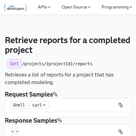
APIs
Open Source
Programming
Retrieve reports for a completed 
project
Get
/projects/{projectId}/reports
Retrieves a list of reports for a project that has
completed modeling.
Request Samples
Shell - curl
Response Samples