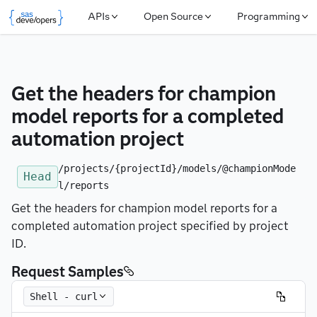
APIs
Open Source
Programming
Get the headers for champion 
model reports for a completed 
automation project
/projects/{projectId}/models/@championMode
Head
l/reports
Get the headers for champion model reports for a
completed automation project specified by project
ID.
Request Samples
Shell - curl