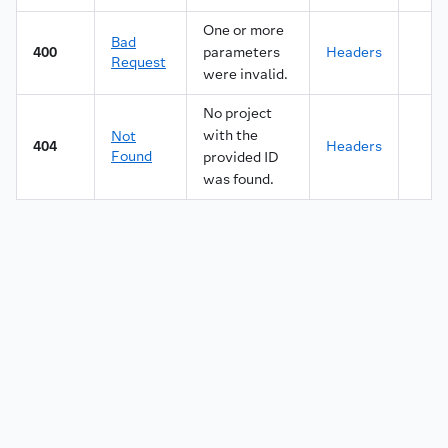
One or more
Bad
400
parameters
Headers
Request
were invalid.
No project
with the
Not
404
Headers
Found
provided ID
was found.