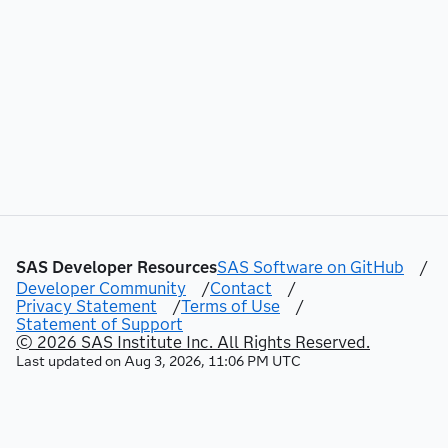
SAS Developer Resources
SAS Software on GitHub
/
Developer Community
/
Contact
/
Privacy Statement
/
Terms of Use
/
Statement of Support
© 2026 SAS Institute Inc. All Rights Reserved.
Last updated on
Aug 3, 2026, 11:06 PM UTC