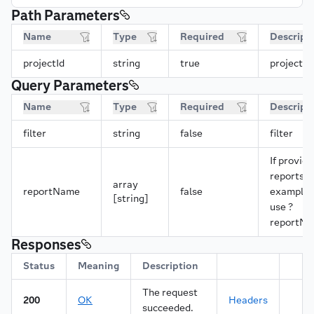
Path Parameters
Name
Type
Required
Descript
projectId
string
true
projectId
Query Parameters
Name
Type
Required
Descript
filter
string
false
filter
If provide
reports w
array
reportName
false
example, 
[string]
use ?
reportNa
Responses
Status
Meaning
Description
The request
200
OK
Headers
succeeded.