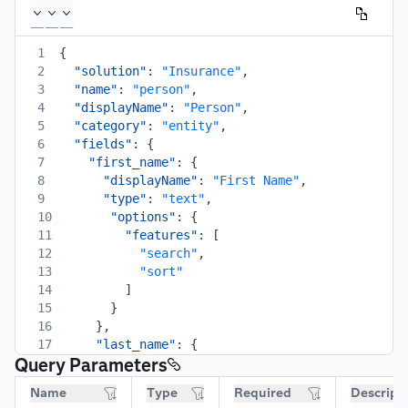
1
{
2
"solution"
:
"Insurance"
,
3
"name"
:
"person"
,
4
"displayName"
:
"Person"
,
5
"category"
:
"entity"
,
6
"fields"
:
{
7
"first_name"
:
{
8
"displayName"
:
"First Name"
,
9
"type"
:
"text"
,
10
"options"
:
{
11
"features"
:
[
12
"search"
,
13
"sort"
14
]
15
}
16
}
,
17
"last_name"
:
{
Query Parameters
18
"displayName"
:
"Last Name"
,
19
"type"
:
"text"
,
Name
Type
Required
Descript
20
"options"
:
{