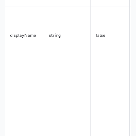
43
"city"
:
{
44
"displayName"
:
"City"
,
45
"type"
:
"text"
,
46
"options"
:
{
47
"features"
:
[
48
"facet"
displayName
string
false
49
]
50
}
51
}
,
52
"areaCode"
:
{
53
"displayName"
:
"Area Code"
,
54
"type"
:
"text"
,
55
"options"
:
{
56
"features"
:
[
]
57
}
58
}
,
59
"country"
:
{
60
"displayName"
:
"Country"
,
61
"type"
:
"text"
,
62
"options"
:
{
63
"features"
:
[
]
64
}
65
}
,