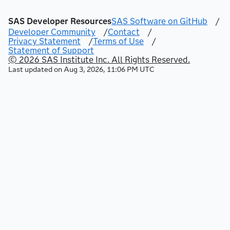
SAS Developer Resources
SAS Software on GitHub
/
Developer Community
/
Contact
/
Privacy Statement
/
Terms of Use
/
Statement of Support
© 2026 SAS Institute Inc. All Rights Reserved.
Last updated on
Aug 3, 2026, 11:06 PM UTC