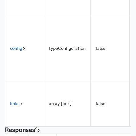
config
typeConfiguration
false
links
array [link]
false
Responses