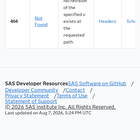
No revision
of the
specified v
Not
404
exists at
Headers
Sche
Found
the
requested
path.
SAS Developer Resources
SAS Software on GitHub
/
Developer Community
/
Contact
/
Privacy Statement
/
Terms of Use
/
Statement of Support
© 2026 SAS Institute Inc. All Rights Reserved.
Last updated on
Aug 7, 2026, 5:24 PM UTC