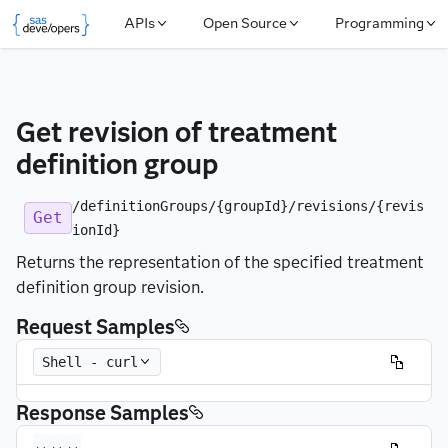
APIs
Open Source
Programming
Get revision of treatment 
definition group
/definitionGroups/{groupId}/revisions/{revis
Get
ionId}
Returns the representation of the specified treatment
definition group revision.
Request Samples
Shell - curl
Response Samples