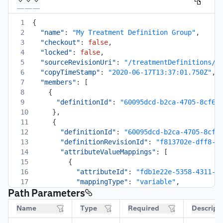
1
{
2
"name"
:
"My Treatment Definition Group"
,
3
"checkout"
:
false
,
4
"locked"
:
false
,
5
"sourceRevisionUri"
:
"/treatmentDefinitions/d
6
"copyTimeStamp"
:
"2020-06-17T13:37:01.750Z"
,
7
"members"
:
[
8
{
9
"definitionId"
:
"60095dcd-b2ca-4705-8cf6-
10
}
,
11
{
12
"definitionId"
:
"60095dcd-b2ca-4705-8cf6
13
"definitionRevisionId"
:
"f813702e-dff8-4
14
"attributeValueMappings"
:
[
15
{
16
"attributeId"
:
"fdb1e22e-5358-4311-a
17
"mappingType"
:
"variable"
,
Path Parameters
18
"value"
:
"Discount"
19
}
,
Name
Type
Required
Descript
20
{
21
"attributeId"
:
"7c17cbaf-dd3d-4288-b